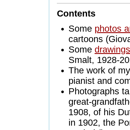
Contents
Some
photos a
cartoons (Giova
Some
drawing
Smalt, 1928-20
The work of my
pianist and co
Photographs ta
great-grandfat
1908, of his D
in 1902, the P