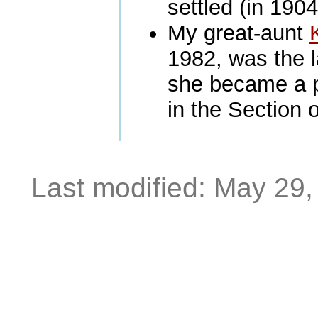
settled (in 190
My great-aunt
1982, was the l
she became a p
in the Section 
Last modified: May 29,