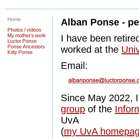
Home
Alban Ponse - pe
Photos / videos
My mother's work
I have been retired
Luctor Ponse
Ponse Ancestors
worked at the
Uni
Kitty Ponse
Email:
Since May 2022, I
group
of the
Inform
UvA
(
my UvA homepa